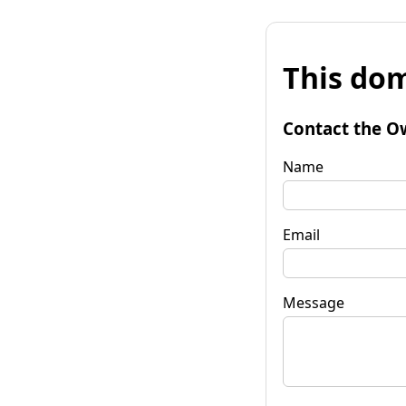
This dom
Contact the O
Name
Email
Message