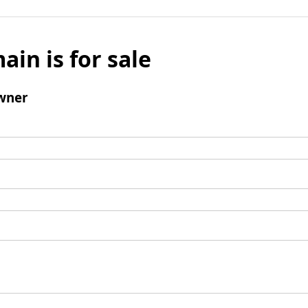
ain is for sale
wner